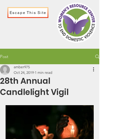
Escape This Site
Post
amber975
Oct 24, 2019
1 min read
28th Annual
Candlelight Vigil