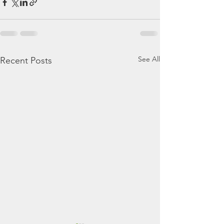
See All
Recent Posts