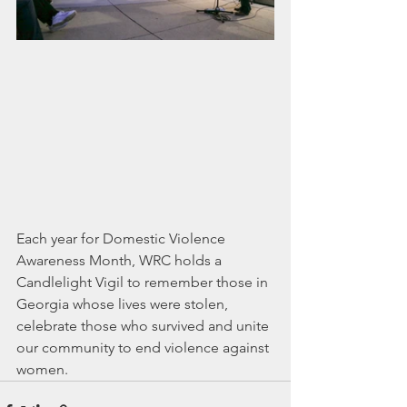
Each year for Domestic Violence 
Awareness Month, WRC holds a 
Candlelight Vigil to remember those in 
Georgia whose lives were stolen, 
celebrate those who survived and unite 
our community to end violence against 
women.