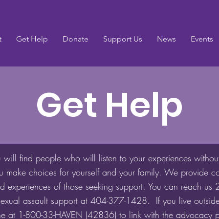
t
Get Help
Donate
Support Us
News
Events
Get Help
ill find people who will listen to your experiences withou
u make choices for yourself and your family. We provide co
ried experiences of those seeking support. You can reach us
exual assault support at 404-377-1428. If you live outside
ine at 1-800-33-HAVEN (42836) to link with the advocacy 