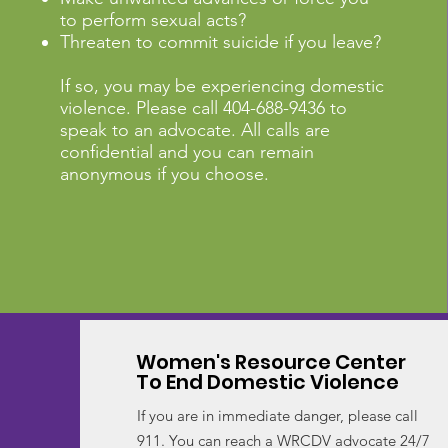
to perform sexual acts?
Threaten to commit suicide if you leave?
If so, you may be experiencing domestic
violence. Please call 404-688-9436 to
speak to an advocate. All calls are
confidential and you can remain
anonymous if you choose.
Women's Resource Center
To End Domestic Violence
If you are in immediate danger, please call
911. You can reach a WRCDV advocate 24/7