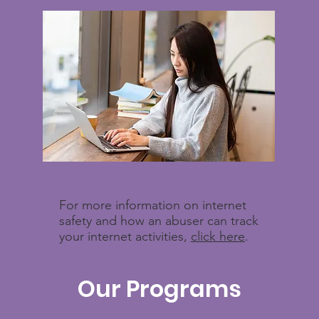
For more information on internet
safety and how an abuser can track
your internet activities,
click here
.
Our Programs