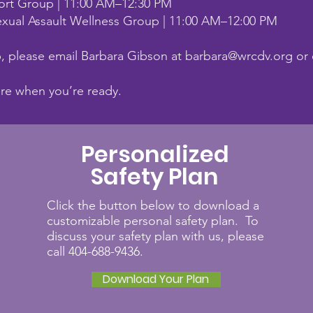
ort Group | 11:00 AM–12:30 PM
xual Assault Wellness Group | 11:00 AM–12:00 PM
p, please email Barbara Gibson at
barbara@wrcdv.org
or 
ere when you’re ready.
Personalized
Safety Plan
Click the button below to download a
customizable personal safety plan. To
discuss your safety plan with us, please
call 404-688-9436.
Download Your Plan