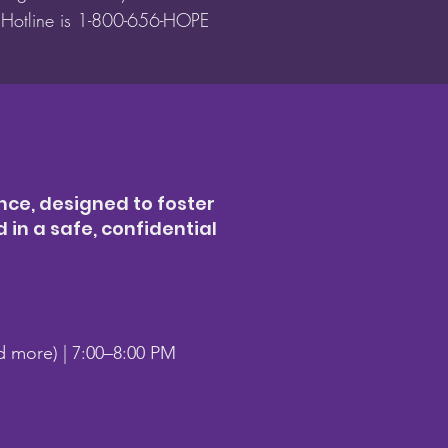
t Hotline is 1-800-656-HOPE
nce, designed to foster
in a safe, confidential
nd more) | 7:00–8:00 PM