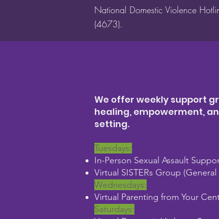
National Domestic Violence Hotl
(4673).
We offer weekly support gr
healing, empowerment, and 
setting.
Tuesdays:
In-Person Sexual Assault Suppo
Virtual SISTERs Group (General s
Wednesdays:
Virtual Parenting from Your Cen
Saturdays: