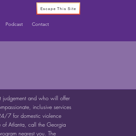
Escape This Site
Podcast
Contact
t judgement and who will offer
mpassionate, inclusive services
 24/7 for domestic violence
 of Atlanta, call the Georgia
program nearest you. The