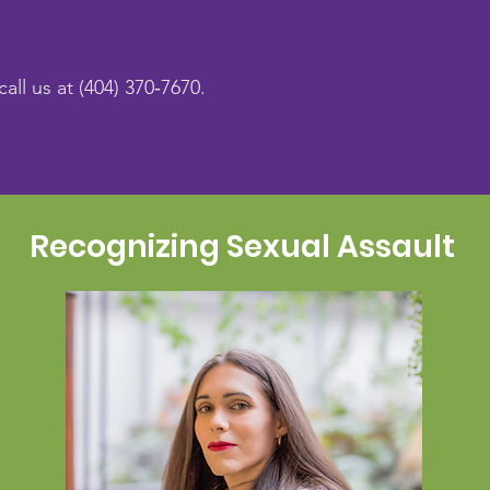
call us at (404) 370‑7670.
Recognizing Sexual Assault