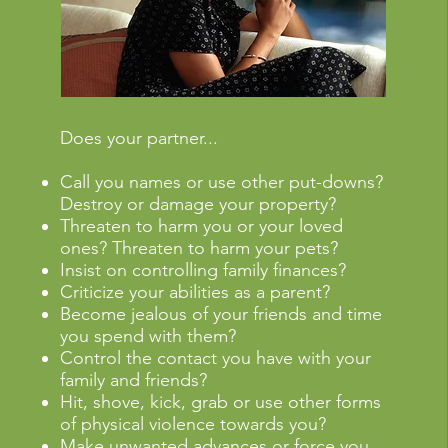
Does your partner...
Call you names or use other put-downs?
Destroy or damage your property?
Threaten to harm you or your loved
ones? Threaten to harm your pets?
Insist on controlling family finances?
Criticize your abilities as a parent?
Become jealous of your friends and time
you spend with them?
Control the contact you have with your
family and friends?
Hit, shove, kick, grab or use other forms
of physical violence towards you?
Make unwanted advances or force you