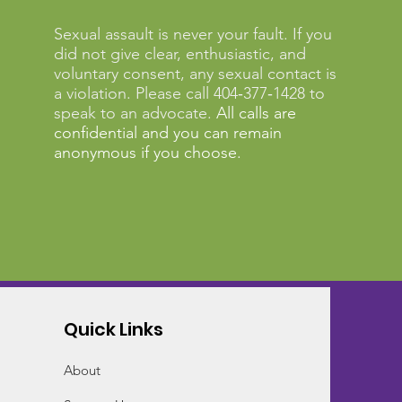
Sexual assault is never your fault. If you
did not give clear, enthusiastic, and
voluntary consent, any sexual contact is
a violation. Please call 404‑377‑1428 to
speak to an advocate.
All calls are
confidential and you can remain
anonymous if you choose.
Quick Links
About