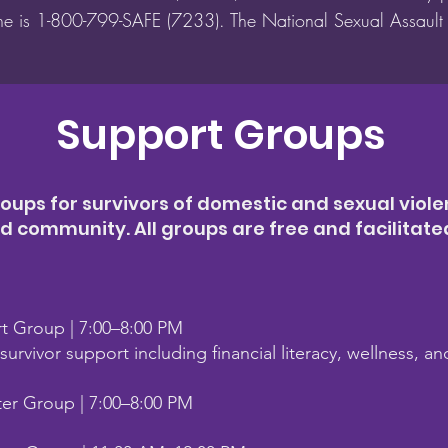
ine is 1-800-799-SAFE (7233). The National Sexual Assaul
Support Groups
oups for survivors of domestic and sexual viole
community. All groups are free and facilitated 
rt Group | 7:00–8:00 PM
urvivor support including financial literacy, wellness, a
ter Group | 7:00–8:00 PM