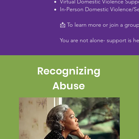
Virtual Domestic Violence Supp
In-Person Domestic Violence/Se
📩 To learn more or join a grou
You are not alone- support is h
Recognizing
Abuse