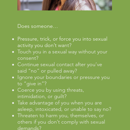
Does someone…
Pressure, trick, or force you into sexual
activity you don’t wa
nt?
Touch you in a sexual way without your
consent?
Continue sexual contact after you’ve
said “no” or pulled away?
Ignore your boundaries or pressure you
to “give in”?
Coerce you by using threats,
intimidation, or guilt?
Take advantage of you when you are
asleep, intoxicated, or unable to say no?
Threaten to harm you, themselves, or
others if you don’t comply with sexual
demands?