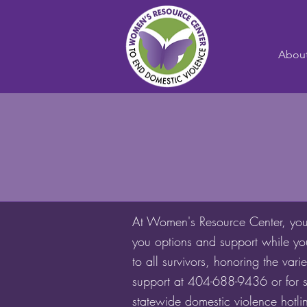
Abou
At Women's Resource Center, you w
you options and support while yo
to all survivors, honoring the va
support at 404-688-9436 or for s
statewide domestic violence hotl