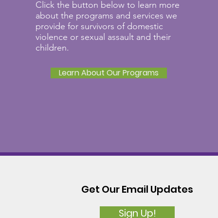
Click the button below to learn more
about the programs and services we
provide for survivors of domestic
violence or sexual assault and their
children.
Learn About Our Programs
Get Our Email Updates
Sign Up!