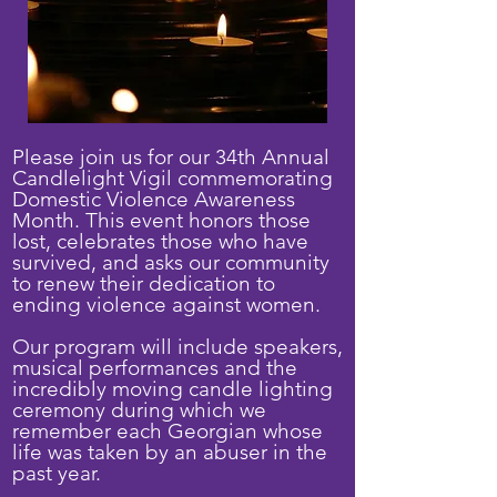
Please join us for our 34th Annual
Candlelight Vigil commemorating
Domestic Violence Awareness
Month. This event honors those
lost, celebrates those who have
survived, and asks our community
to renew their dedication to
ending violence against women.
Our program will include speakers,
musical performances and the
incredibly moving candle lighting
ceremony during which we
remember each Georgian whose
life was taken by an abuser in the
past year.