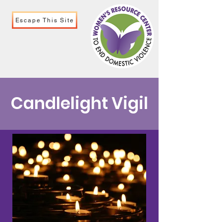
Escape This Site
Candlelight Vigil