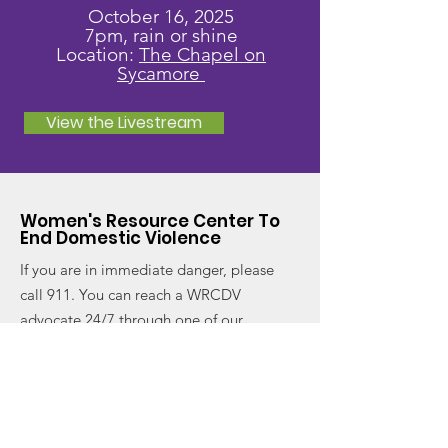
October 16, 2025
7pm, rain or shine
Location:
The Chapel on
Sycamore
View the Livestream
Women's Resource Center To
End Domestic Violence
If you are in immediate danger, please
call 911. You can reach a WRCDV
advocate 24/7 through one of our
hotlines.
Email
:
info@wrcdv.org
Domestic Violence Hotline
:
(404) 688-
9436