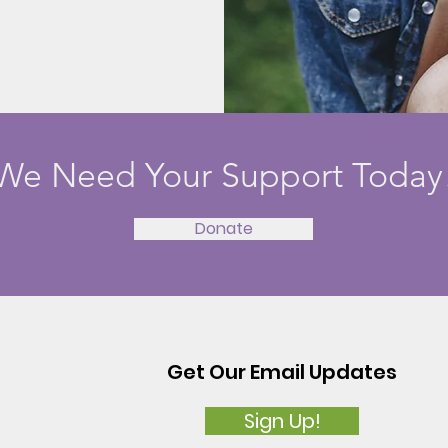
We Need Your Support Today
Donate
Get Our Email Updates
Sign Up!