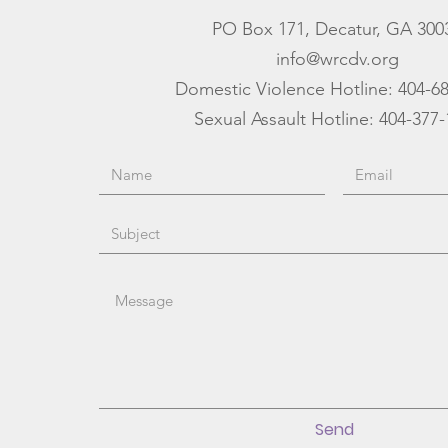
PO Box 171, Decatur, GA 300
info@wrcdv.org
Domestic Violence Hotline:
404-6
Sexual Assault Hotline: 404-377
Send