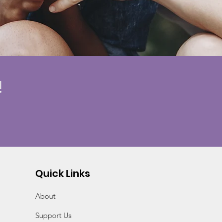
!
Quick Links
About
Support Us