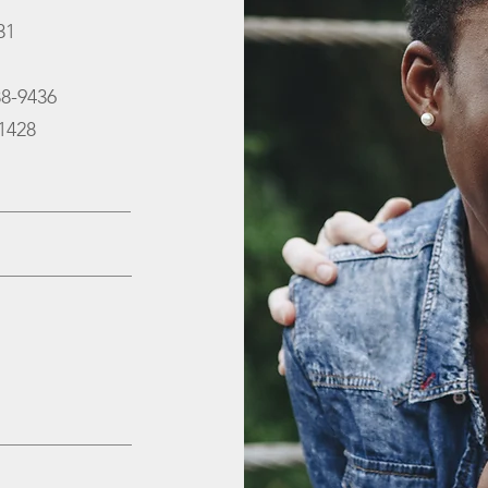
31
88-9436
-1428