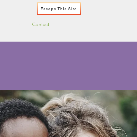
Escape This Site
Podcast
Contact