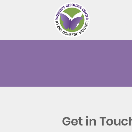
Abou
Get in Touc