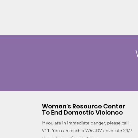
Women's Resource Center
To End Domestic Violence
If you are in immediate danger, please call
911. You can reach a WRCDV advocate 24/7