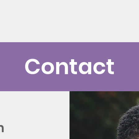
t
Get Help
Donate
Support Us
News
Events
Contact
h