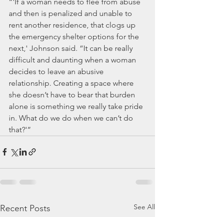
“'If a woman needs to flee from abuse 
and then is penalized and unable to 
rent another residence, that clogs up 
the emergency shelter options for the 
next,' Johnson said. “It can be really 
difficult and daunting when a woman 
decides to leave an abusive 
relationship. Creating a space where 
she doesn’t have to bear that burden 
alone is something we really take pride 
in. What do we do when we can’t do 
that?'”
See All
Recent Posts