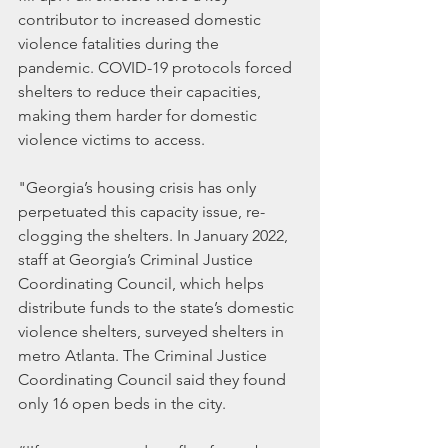
contributor to increased domestic 
violence fatalities during the 
pandemic. COVID-19 protocols forced 
shelters to reduce their capacities, 
making them harder for domestic 
violence victims to access.
"Georgia’s housing crisis has only 
perpetuated this capacity issue, re-
clogging the shelters. In January 2022, 
staff at Georgia’s Criminal Justice 
Coordinating Council, which helps 
distribute funds to the state’s domestic 
violence shelters, surveyed shelters in 
metro Atlanta. The Criminal Justice 
Coordinating Council said they found 
only 16 open beds in the city.