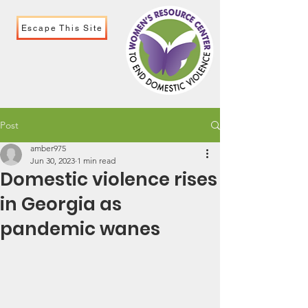
Escape This Site
Post
amber975
Jun 30, 2023
1 min read
Domestic violence rises
in Georgia as
pandemic wanes