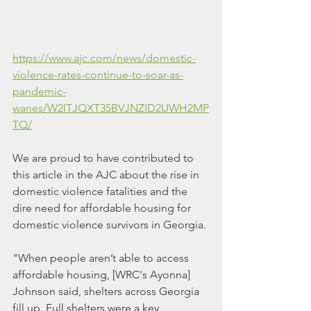
https://www.ajc.com/news/domestic-
violence-rates-continue-to-soar-as-
pandemic-
wanes/W2ITJQXT35BVJNZID2UWH2MP
TQ/
We are proud to have contributed to 
this article in the AJC about the rise in 
domestic violence fatalities and the 
dire need for affordable housing for 
domestic violence survivors in Georgia.
"When people aren’t able to access 
affordable housing, [WRC's Ayonna] 
Johnson said, shelters across Georgia 
fill up. Full shelters were a key 