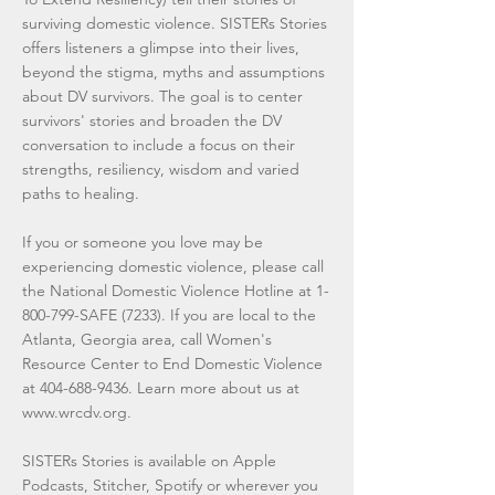
surviving domestic violence. SISTERs Stories
offers listeners a glimpse into their lives,
beyond the stigma, myths and assumptions
about DV survivors. The goal is to center
survivors' stories and broaden the DV
conversation to include a focus on their
strengths, resiliency, wisdom and varied
paths to healing.
If you or someone you love may be
experiencing domestic violence, please call
the National Domestic Violence Hotline at
1-
800-799
-SAFE (7233). If you are local to the
Atlanta, Georgia area, call Women's
Resource Center to End Domestic Violence
at
404-688-9436
. Learn more about us at
www.wrcdv.org
.
SISTERs Stories is available on Apple
Podcasts, Stitcher, Spotify or wherever you