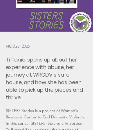
NOV.25, 2025
Tiffanie opens up about her
experience with abuse, her
journey at WRCDV's safe
house, and how she has been
able to pick up the pieces and
thrive.
SISTERs Stories is a project of Women's
Resource Center to End Domestic Violence.
In this series, SISTERs (Survivors In Service
To Extend Resiliency) tell their stories of