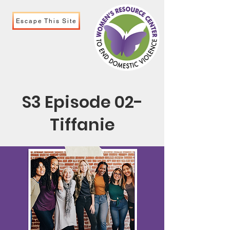
Escape This Site
S3 Episode 02-
Tiffanie