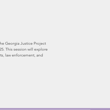
e Georgia Justice Project 
5. This session will explore 
urts, law enforcement, and 