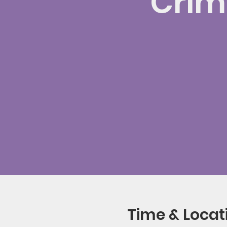
Crimi
Time & Locat