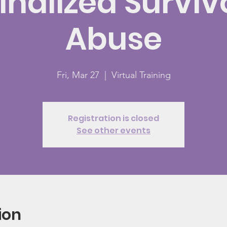
nalized Surviv
Abuse
Fri, Mar 27
  |  
Virtual Training
Registration is closed
See other events
ion