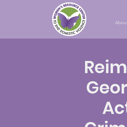
Abou
Reim
Geor
Ac