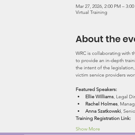
Mar 27, 2026, 2:00 PM – 3:0
Virtual Training
About the ev
WRC is collaborating with 
to provide an in-depth train
the intent of the legislation
victim service providers wor
Featured Speakers:
Ellie Williams
, Legal D
Rachel Holmes
, Managi
Anna Szatkowski
, Seni
Training Registration Link:     
Show More