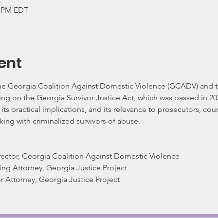
0 PM EDT
ent
the Georgia Coalition Against Domestic Violence (GCADV) and th
ing on the Georgia Survivor Justice Act, which was passed in 202
, its practical implications, and its relevance to prosecutors, co
king with criminalized survivors of abuse.  
irector, Georgia Coalition Against Domestic Violence
ng Attorney, Georgia Justice Project
or Attorney, Georgia Justice Project
   