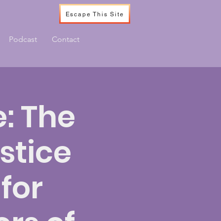
Escape This Site
Podcast
Contact
: The
stice
for