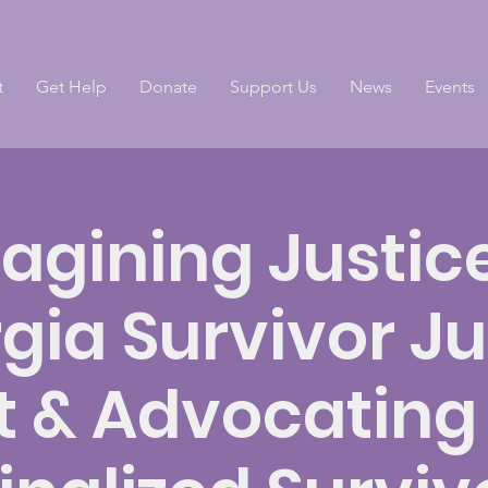
t
Get Help
Donate
Support Us
News
Events
agining Justice
gia Survivor Ju
t & Advocating 