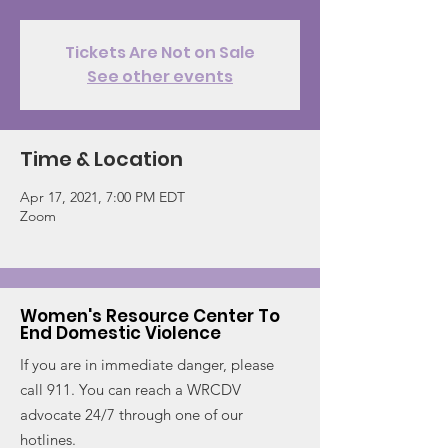
Tickets Are Not on Sale
See other events
Time & Location
Apr 17, 2021, 7:00 PM EDT
Zoom
Women's Resource Center To
End Domestic Violence
If you are in immediate danger, please
call 911. You can reach a WRCDV
advocate 24/7 through one of our
hotlines.