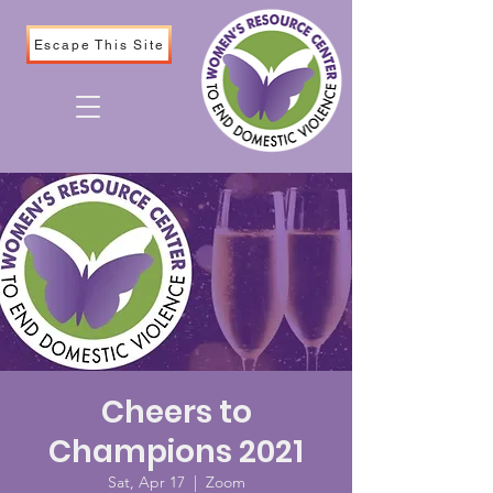
Escape This Site
Cheers to
Champions 2021
Sat, Apr 17
  |  
Zoom