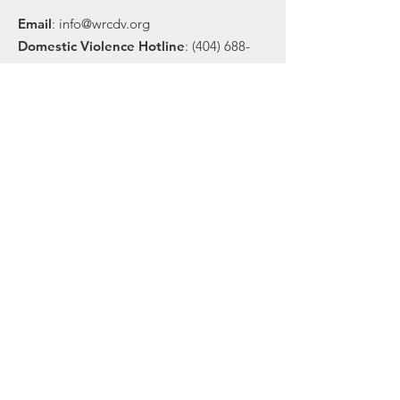
Email
:
info@wrcdv.org
Domestic Violence Hotline
:
(404) 688-
9436
Sexual Assault Hotline
:
(404) 377-1428
Community Office
:
(404) 370-7670
Registered Charity:
58-1698233
Financial Statements:
Download pdf
Get Our Email Updates
Sign Up!
© 2025 by Women's Resource Center to End
Domestic Violence |
Terms of Use
|
Privacy
Policy