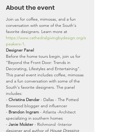
About the event
Join us for coffee, mimosas, and a fun 
conversation with some of the South's 
favorite designers. Learn more at 
https://www.cathedralgivingbydesign.org/s
peakers-1
.
Designer Panel
Before the home tours begin, join us for 
"Beyond the Front Door: Trends in 
Decorating, Lifestyles and Entertaining". 
This panel event includes coffee, mimosas 
and a fun conversation with some of the 
South's favorite designers. The panel 
includes:
- 
Christina Dandar
 - Dallas - The Potted 
Boxwood blogger and influencer
- 
Brandon Ingram
 - Atlanta -Architect 
specializing in southern homes
- 
Janie Molster
 - Richmond -Interior 
designer and author of 
House Dressing 