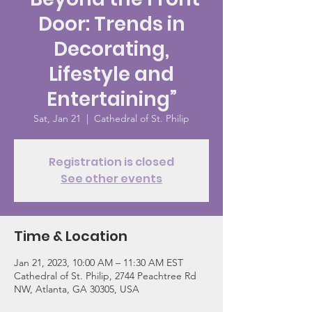
Door: Trends in
Decorating,
Lifestyle and
Entertaining”
Sat, Jan 21
  |  
Cathedral of St. Philip
Registration is closed
See other events
Time & Location
Jan 21, 2023, 10:00 AM – 11:30 AM EST
Cathedral of St. Philip, 2744 Peachtree Rd
NW, Atlanta, GA 30305, USA