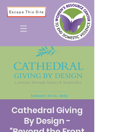
Escape This Site
Cathedral Giving
By Design -
“Beyond the Front