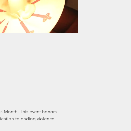
s Month. This event honors 
ication to ending violence 