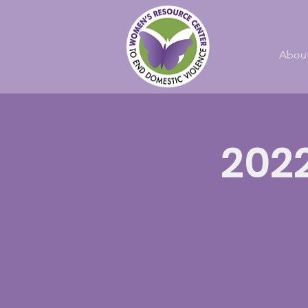
Abou
202