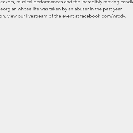
peakers, musical performances and the incredibly moving candl
gian whose life was taken by an abuser in the past year. 
rson, view our livestream of the event at facebook.com/wrcdv.