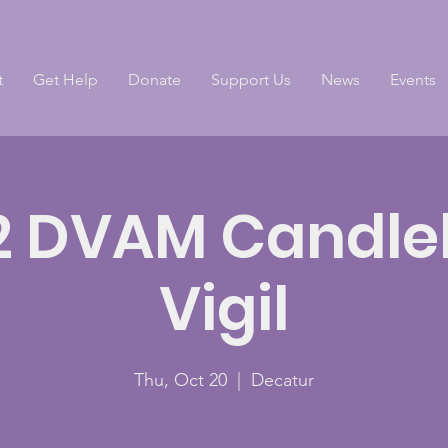
t
Get Help
Donate
Support Us
News
Events
2 DVAM Candlel
Vigil
Thu, Oct 20
  |  
Decatur