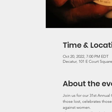
Time & Locat
Oct 20, 2022, 7:00 PM EDT
Decatur, 101 E Court Squar
About the ev
Join us for our 31st Annua
those lost, celebrates thos
against women.  