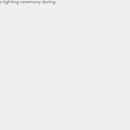
e lighting ceremony during 