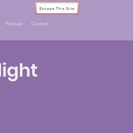
Escape This Site
Podcast
Contact
ight