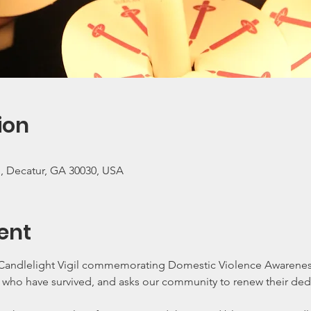
ion
e, Decatur, GA 30030, USA
ent
l Candlelight Vigil commemorating Domestic Violence Awarenes
e who have survived, and asks our community to renew their ded