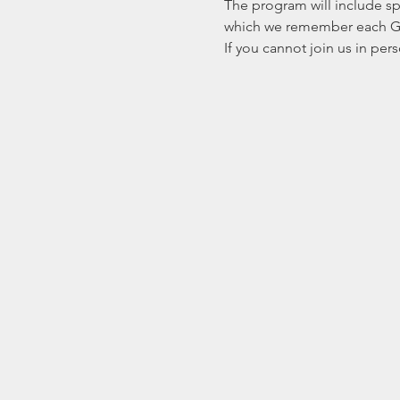
The program will include s
which we remember each Geor
If you cannot join us in pe