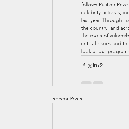
follows Pulitzer Pri
celebrity activists, 
last year. Through in
the country, and acr
the roots of vulnerab
critical issues and 
look at our programm
Recent Posts