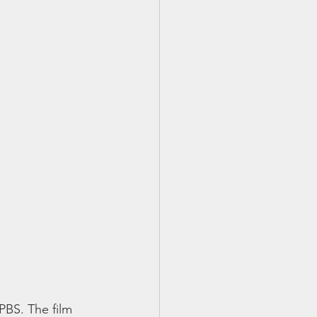
PBS. The film 