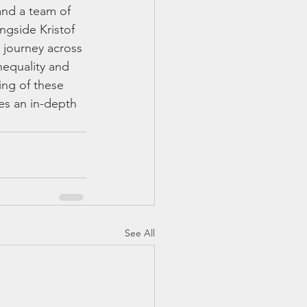
and a team of 
ngside Kristof 
a journey across 
nequality and 
ing of these 
es an in-depth 
See All