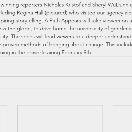
ze-winning reporters Nicholas Kristof and Sheryl WuDunn 
including Regina Hall (pictured) who visited our agency alo
spiring storytelling, A Path Appears will take viewers on 
oss the globe, to drive home the universality of gender i
ility. The series will lead viewers to a deeper understand
the proven methods of bringing about change. This includ
ing in the episode airing February 9th.