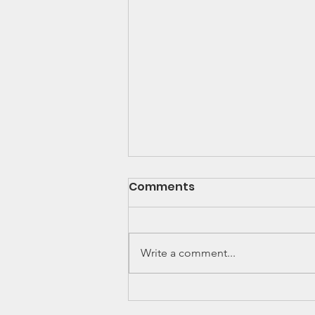
Comments
Write a comment...
Georgia House of