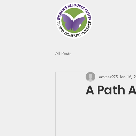
Abou
All Posts
amber975
Jan 16, 
A Path 