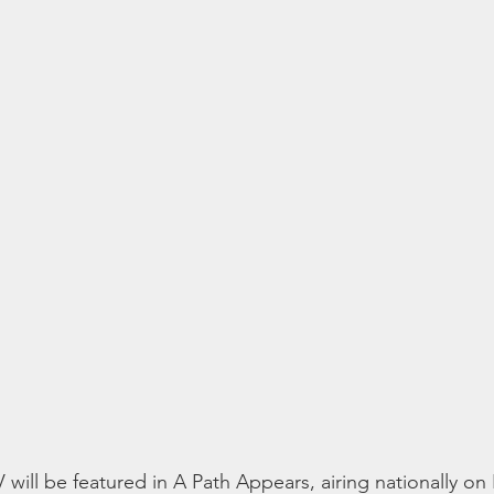
ll be featured in A Path Appears, airing nationally on 