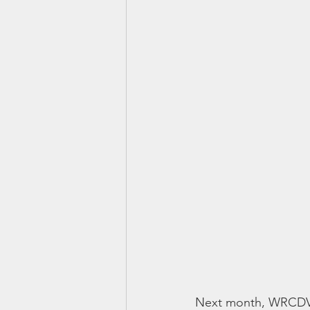
Next month, WRCDV wi