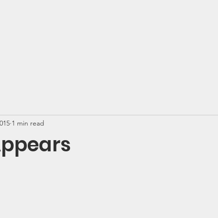
t
Get Help
Donate
Support Us
News
Events
2015
1 min read
Appears