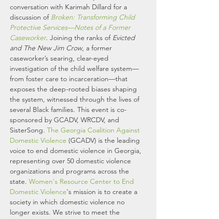
conversation with Karimah Dillard for a 
discussion of 
Broken: Transforming Child 
Protective Services—Notes of a Former 
Caseworker
. Joining the ranks of 
Evicted 
and The New Jim Crow
, a former 
caseworker’s searing, clear-eyed 
investigation of the child welfare system—
from foster care to incarceration—that 
exposes the deep-rooted biases shaping 
the system, witnessed through the lives of 
several Black families. This event is co-
sponsored by GCADV, WRCDV, and 
SisterSong. 
The Georgia Coalition Against 
Domestic Violence
 (GCADV) is the leading 
voice to end domestic violence in Georgia, 
representing over 50 domestic violence 
organizations and programs across the 
state. 
Women's Resource Center to End 
Domestic Violence
's mission is to create a 
society in which domestic violence no 
longer exists. We strive to meet the 