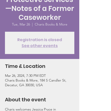
—Notes of a Former
Caseworker
Tue, Mar 26
  |  
Charis Books & More
Registration is closed
See other events
Time & Location
Mar 26, 2024, 7:30 PM EDT
Charis Books & More, 184 S Candler St,
Decatur, GA 30030, USA
About the event
Charis welcomes Jessica Pryce in 