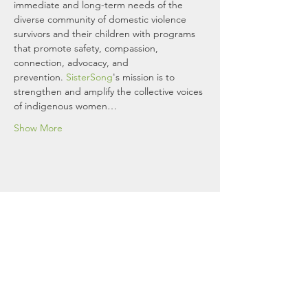
immediate and long-term needs of the 
diverse community of domestic violence 
survivors and their children with programs 
that promote safety, compassion, 
connection, advocacy, and 
prevention. 
SisterSong
's mission is to 
strengthen and amplify the collective voices 
of indigenous women…
Show More
Women's Resource Center To
End Domestic Violence
If you are in immediate danger, please
call 911. You can reach a WRCDV
advocate 24/7 through one of our