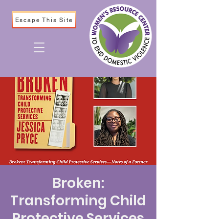
Escape This Site
Broken:
Transforming Child
Protective Services